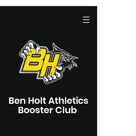
Ben Holt Athletics
Booster Club