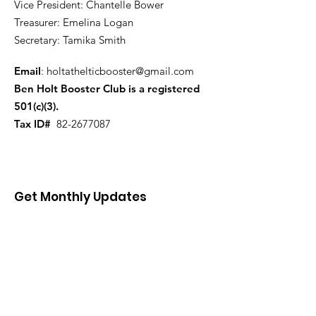
Vice President: Chantelle Bower
Treasurer: Emelina Logan
Secretary: Tamika Smith
Email
:
holtathelticbooster@gmail.com
Ben Holt Booster Club is a registered
501(c)(3).
Tax ID#
82-2677087
Get Monthly Updates
Enter your email here
First name