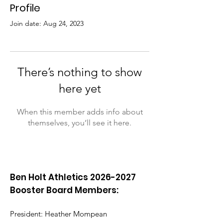
Profile
Join date: Aug 24, 2023
There’s nothing to show
here yet
When this member adds info about
themselves, you’ll see it here.
Ben Holt Athletics
2026-2027
Booster Board Members:
President: Heather Mompean