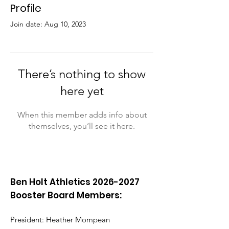
Profile
Join date: Aug 10, 2023
There’s nothing to show
here yet
When this member adds info about
themselves, you’ll see it here.
Ben Holt Athletics
2026-2027
Booster Board Members:
President: Heather Mompean