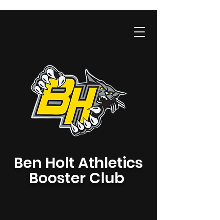
Ben Holt Athletics
Booster Club