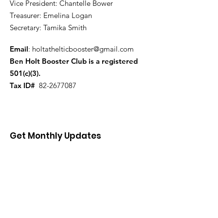
Vice President: Chantelle Bower
Treasurer: Emelina Logan
Secretary: Tamika Smith
Email
:
holtathelticbooster@gmail.com
Ben Holt Booster Club is a registered
501(c)(3).
Tax ID#
82-2677087
Get Monthly Updates
Enter your email here
First name